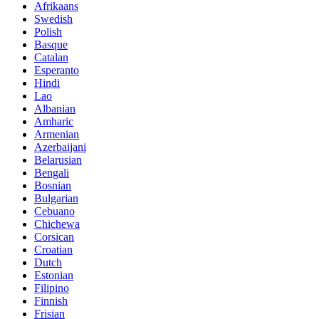
Afrikaans
Swedish
Polish
Basque
Catalan
Esperanto
Hindi
Lao
Albanian
Amharic
Armenian
Azerbaijani
Belarusian
Bengali
Bosnian
Bulgarian
Cebuano
Chichewa
Corsican
Croatian
Dutch
Estonian
Filipino
Finnish
Frisian