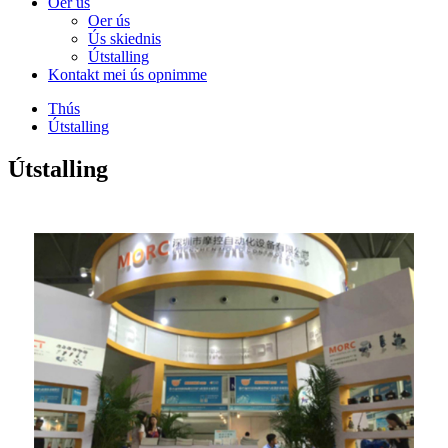
Oer ús
Oer ús
Ús skiednis
Útstalling
Kontakt mei ús opnimme
Thús
Útstalling
Útstalling