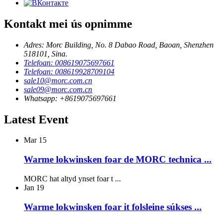
Kontakt mei ús opnimme
Adres: Morc Building, No. 8 Dabao Road, Baoan, Shenzhen
518101, Sina.
Telefoan: 008619075697661
Telefoan: 008619928709104
sale10@morc.com.cn
sale09@morc.com.cn
Whatsapp: +8619075697661
Latest Event
Mar
15
Warme lokwinsken foar de MORC technica ...
MORC hat altyd ynset foar t ...
Jan
19
Warme lokwinsken foar it folsleine súkses ...