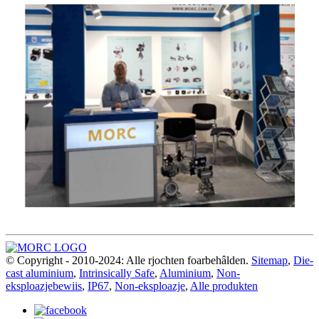
© Copyright - 2010-2024: Alle rjochten foarbehâlden.
Sitemap
,
Die-
cast aluminium
,
Intrinsically Safe
,
Aluminium
,
Non-
eksploazjebewiis
,
IP67
,
Non-eksploazje
,
Alle produkten