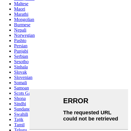
Maltese
Maori
Marathi
Mongolian
Burmese
Nepali
Norwegian
Pashto
Persian
Punjabi
Serbian
Sesotho
Sinhala
Slovak
Slovenian
Somali
Samoan
Scots Gaelic
Shona
Sindhi
Sundanese
Swahili
Tajik
Tamil
Telugu