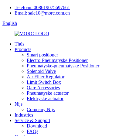
Telefoan: 008619075697661
Email: sale10@morc.com.cn
English
Thús
Products
Smart positioner
Electro-Pneumatyske Positioner
Pneumatyske-pneumatyske Positioner
Solenoid Valve
Air Filter Regulator
Limit Switch Box
Oare Accessories
Pneumatyske actuator
Elektryske actuator
Nijs
Company Nijs
Industries
Service & Support
Download
FAQs