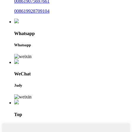
008619075697661
008619928709104
Whatsapp
Whatsapp
WeChat
Judy
Top