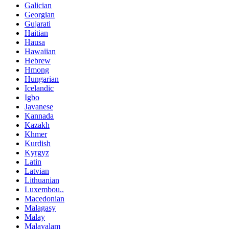
Galician
Georgian
Gujarati
Haitian
Hausa
Hawaiian
Hebrew
Hmong
Hungarian
Icelandic
Igbo
Javanese
Kannada
Kazakh
Khmer
Kurdish
Kyrgyz
Latin
Latvian
Lithuanian
Luxembou..
Macedonian
Malagasy
Malay
Malayalam