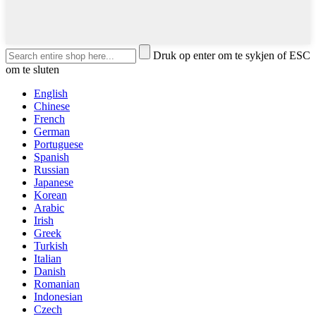
Druk op enter om te sykjen of ESC
om te sluten
English
Chinese
French
German
Portuguese
Spanish
Russian
Japanese
Korean
Arabic
Irish
Greek
Turkish
Italian
Danish
Romanian
Indonesian
Czech