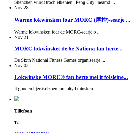
Shenzhen wurdt troch elkenien "Peng City" neamd ...
Nov
28
Warme lokwinsken foar MORC (摩控)-searje ...
Warme lokwinsken foar de MORC-searje o ...
Nov
21
MORC lokwinsket de 6e Nationa fan herte...
De Sixth National Fitness Games organisearje ...
Nov
02
Lokwinske MORC® fan herte mei it folsleine...
It gouden hjerstseizoen jout altyd minsken ...
Tillefoan
Tel